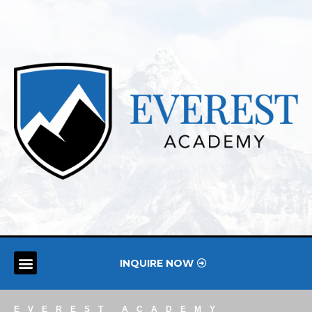
INQUIRE NOW
EVEREST ACADEMY