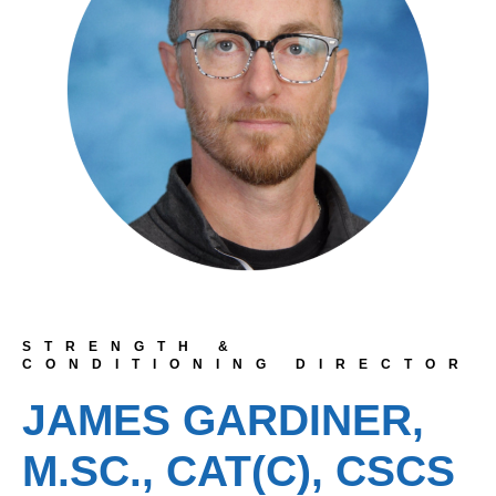
STRENGTH &
CONDITIONING DIRECTOR
JAMES GARDINER,
M.SC., CAT(C), CSCS