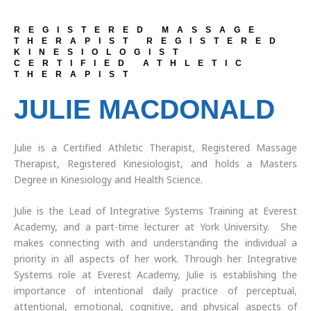
REGISTERED MASSAGE
THERAPIST REGISTERED
KINESIOLOGIST
CERTIFIED ATHLETIC
THERAPIST
JULIE MACDONALD
Julie is a Certified Athletic Therapist, Registered Massage
Therapist, Registered Kinesiologist, and holds a Masters
Degree in Kinesiology and Health Science.
Julie is the Lead of Integrative Systems Training at Everest
Academy, and a part-time lecturer at York University. She
makes connecting with and understanding the individual a
priority in all aspects of her work. Through her Integrative
Systems role at Everest Academy, Julie is establishing the
importance of intentional daily practice of perceptual,
attentional, emotional, cognitive, and physical aspects of