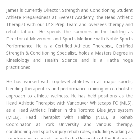
James is currently Director, Strength and Conditioning Student
Athlete Preparedness at Everest Academy, the Head Athletic
Therapist with our U18 Prep Team and oversees therapy and
rehabilitation. He spends the summers in the building as
Director of Movement and Sports Medicine with Noble Sports
Performance. He is a Certified Athletic Therapist, Certified
Strength & Conditioning Specialist, holds a Masters Degree in
Kinesiology and Health Science and is a Hatha Yoga
practitioner.
He has worked with top-level athletes in all major sports,
blending therapeutics and performance training into a holistic
approach to athlete wellness. He has held positions as the
Head Athletic Therapist with Vancouver Whitecaps FC (MLS),
as a Head Athletic Trainer in the Toronto Blue Jays system
(MiLB), Head Therapist with Halifax (NLL), a Rehab
Coordinator at York University and various therapy,
conditioning and sports injury rehab roles, including working as
a performance consultant with the University of the Bahamas.