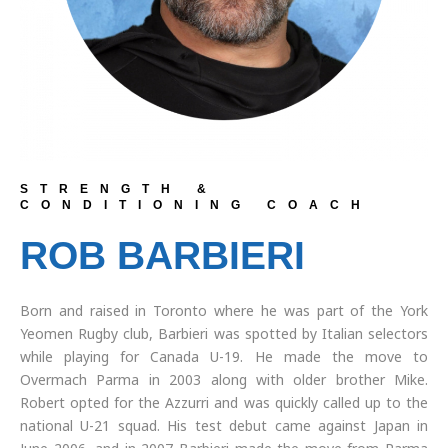
STRENGTH &
CONDITIONING COACH
ROB BARBIERI
Born and raised in Toronto where he was part of the York
Yeomen Rugby club, Barbieri was spotted by Italian selectors
while playing for Canada U-19. He made the move to
Overmach Parma in 2003 along with older brother Mike.
Robert opted for the Azzurri and was quickly called up to the
national U-21 squad. His test debut came against Japan in