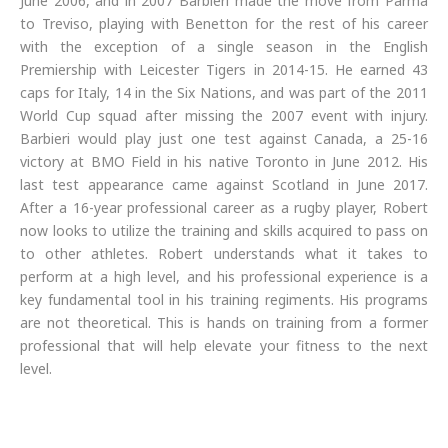
June 2006, and in 2007 Barbieri made the move from Parma
to Treviso, playing with Benetton for the rest of his career
with the exception of a single season in the English
Premiership with Leicester Tigers in 2014-15. He earned 43
caps for Italy, 14 in the Six Nations, and was part of the 2011
World Cup squad after missing the 2007 event with injury.
Barbieri would play just one test against Canada, a 25-16
victory at BMO Field in his native Toronto in June 2012. His
last test appearance came against Scotland in June 2017.
After a 16-year professional career as a rugby player, Robert
now looks to utilize the training and skills acquired to pass on
to other athletes. Robert understands what it takes to
perform at a high level, and his professional experience is a
key fundamental tool in his training regiments. His programs
are not theoretical. This is hands on training from a former
professional that will help elevate your fitness to the next
level.