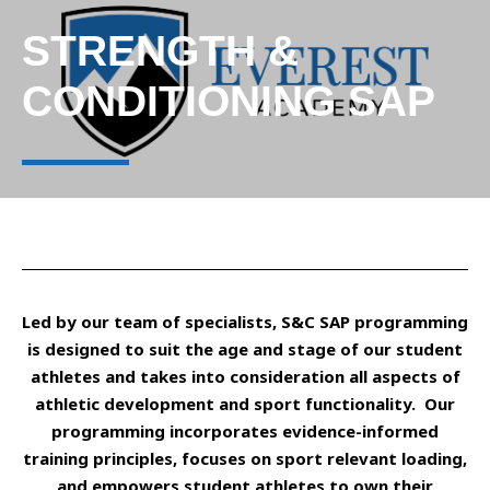
STRENGTH &
CONDITIONING SAP
Led by our team of specialists, S&C SAP programming
is designed to suit the age and stage of our student
athletes and takes into consideration all aspects of
athletic development and sport functionality. Our
programming incorporates evidence-informed
training principles, focuses on sport relevant loading,
and empowers student athletes to own their