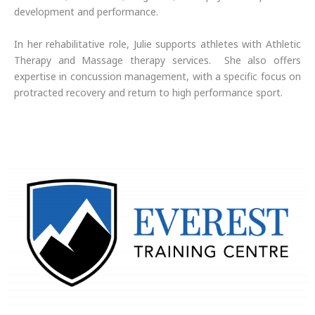
development and performance.
In her rehabilitative role, Julie supports athletes with Athletic
Therapy and Massage therapy services. She also offers
expertise in concussion management, with a specific focus on
protracted recovery and return to high performance sport.