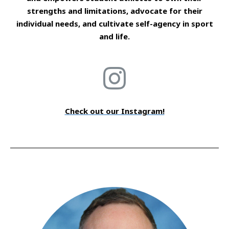
strengths and limitations, advocate for their
individual needs, and cultivate self-agency in sport
and life.
Check out our Instagram!