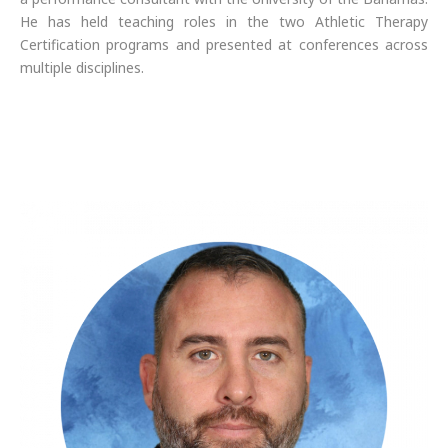
He has held teaching roles in the two Athletic Therapy
Certification programs and presented at conferences across
multiple disciplines.