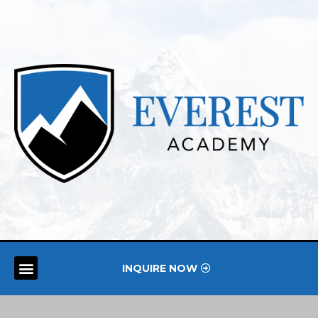
INQUIRE NOW