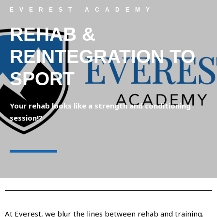
EVEREST ACADEMY
REHAB &
REINTEGRATION TO
SPORT
Your rehab looks like a strength and conditioning
session!?
At Everest, we blur the lines between rehab and training.