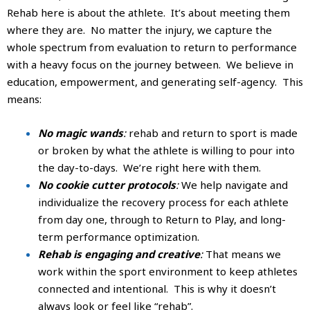
Rehab here is about the athlete. It’s about meeting them
where they are. No matter the injury, we capture the
whole spectrum from evaluation to return to performance
with a heavy focus on the journey between. We believe in
education, empowerment, and generating self-agency. This
means:
No magic wands
:
rehab and return to sport is made
or broken by what the athlete is willing to pour into
the day-to-days. We’re right here with them.
No cookie cutter protocols
:
We help navigate and
individualize the recovery process for each athlete
from day one, through to Return to Play, and long-
term performance optimization.
Rehab is engaging and creative
:
That means we
work within the sport environment to keep athletes
connected and intentional. This is why it doesn’t
always look or feel like “rehab”.