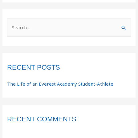
RECENT POSTS
The Life of an Everest Academy Student-Athlete
RECENT COMMENTS