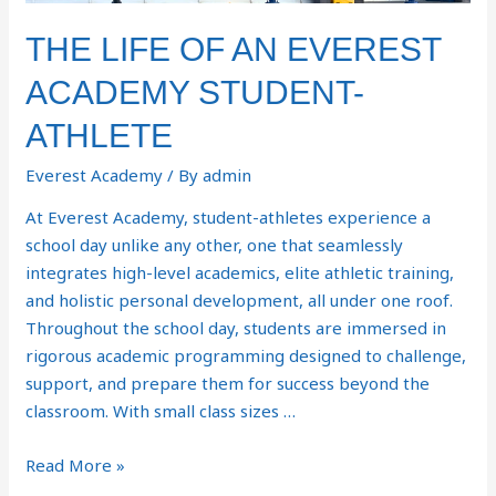
THE LIFE OF AN EVEREST
ACADEMY STUDENT-
ATHLETE
Everest Academy
/ By
admin
At Everest Academy, student-athletes experience a
school day unlike any other, one that seamlessly
integrates high-level academics, elite athletic training,
and holistic personal development, all under one roof.
Throughout the school day, students are immersed in
rigorous academic programming designed to challenge,
support, and prepare them for success beyond the
classroom. With small class sizes …
Read More »