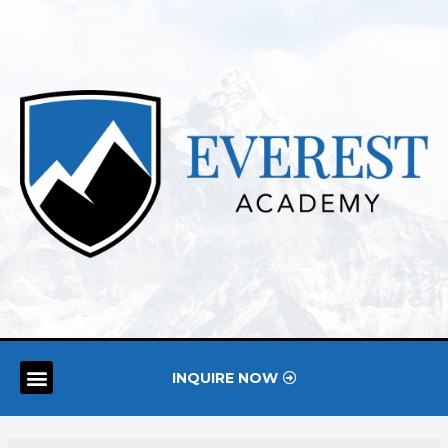
INQUIRE NOW