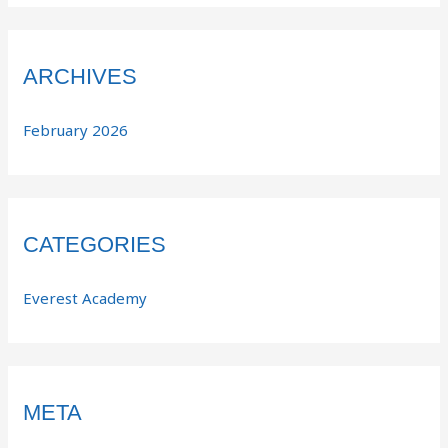
ARCHIVES
February 2026
CATEGORIES
Everest Academy
META