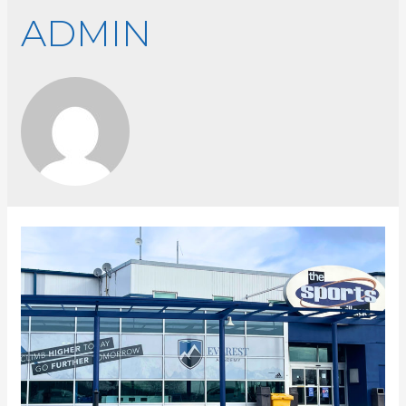
ADMIN