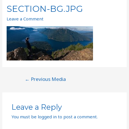
SECTION-BG.JPG
Leave a Comment
←
Previous Media
Leave a Reply
You must be
logged in
to post a comment.