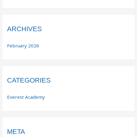
ARCHIVES
February 2026
CATEGORIES
Everest Academy
META