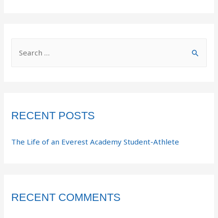
RECENT POSTS
The Life of an Everest Academy Student-Athlete
RECENT COMMENTS