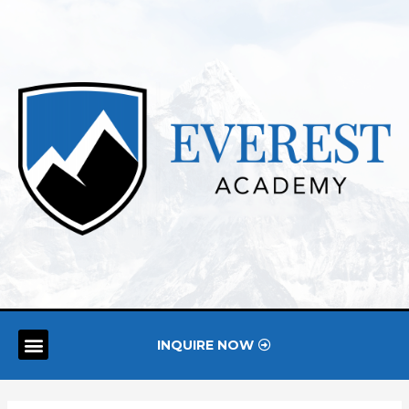
INQUIRE NOW