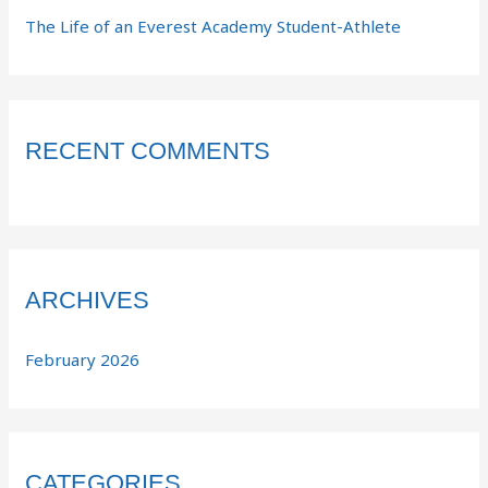
The Life of an Everest Academy Student-Athlete
RECENT COMMENTS
ARCHIVES
February 2026
CATEGORIES