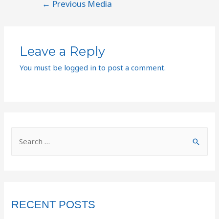
←
Previous Media
Leave a Reply
You must be
logged in
to post a comment.
RECENT POSTS