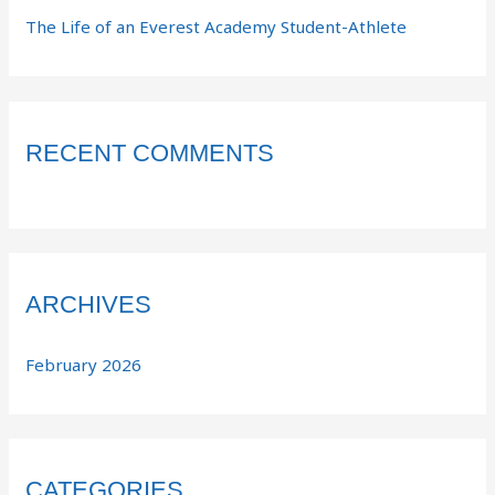
The Life of an Everest Academy Student-Athlete
RECENT COMMENTS
ARCHIVES
February 2026
CATEGORIES