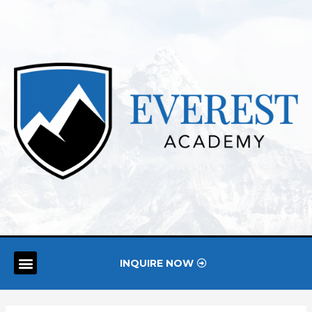
INQUIRE NOW