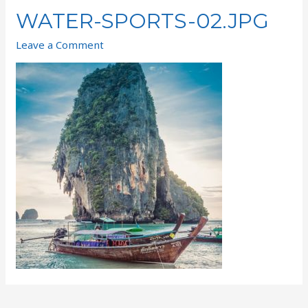
WATER-SPORTS-02.JPG
Leave a Comment