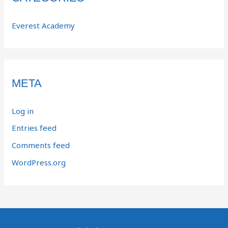
Everest Academy
META
Log in
Entries feed
Comments feed
WordPress.org