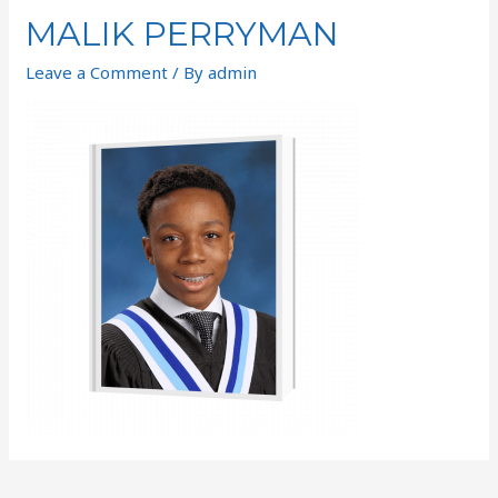
MALIK PERRYMAN
Leave a Comment
/ By
admin