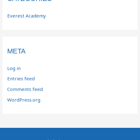
Everest Academy
META
Log in
Entries feed
Comments feed
WordPress.org