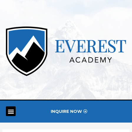
INQUIRE NOW