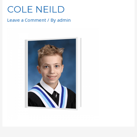
COLE NEILD
Leave a Comment
/ By
admin