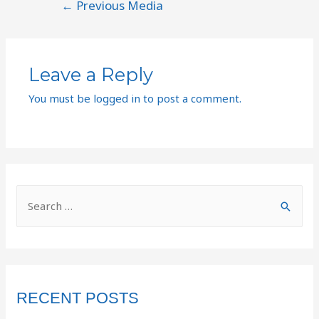
←
Previous Media
Leave a Reply
You must be
logged in
to post a comment.
RECENT POSTS