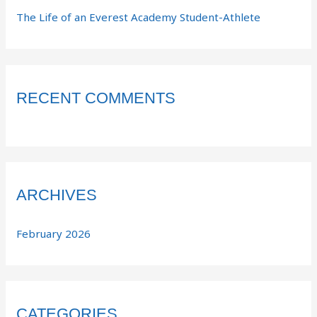
The Life of an Everest Academy Student-Athlete
RECENT COMMENTS
ARCHIVES
February 2026
CATEGORIES