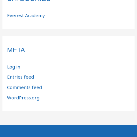
Everest Academy
META
Log in
Entries feed
Comments feed
WordPress.org