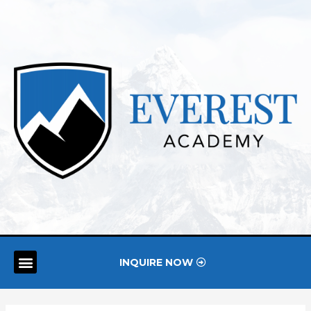
INQUIRE NOW