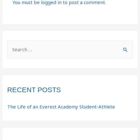
You must be
logged in
to post a comment.
RECENT POSTS
The Life of an Everest Academy Student-Athlete