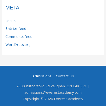
META
Log in
Entries feed
Comments feed
WordPress.org
Admissions
Contact Us
2600 Rutherford Rd Vaughan, ON L4K 5R1 |
admissions@everestacademy.com
Copyright © 2026 Everest Academy