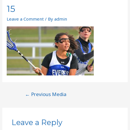
15
Leave a Comment
/ By
admin
←
Previous Media
Leave a Reply