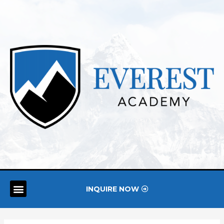
INQUIRE NOW