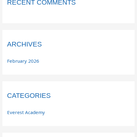
RECENT COMMENTS
ARCHIVES
February 2026
CATEGORIES
Everest Academy