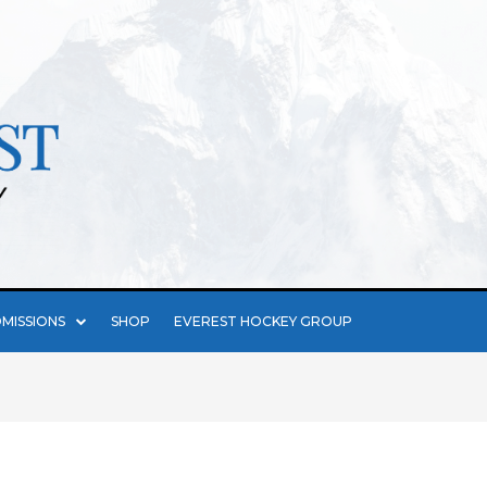
MISSIONS
SHOP
EVEREST HOCKEY GROUP