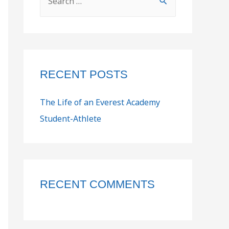
RECENT POSTS
The Life of an Everest Academy
Student-Athlete
RECENT COMMENTS