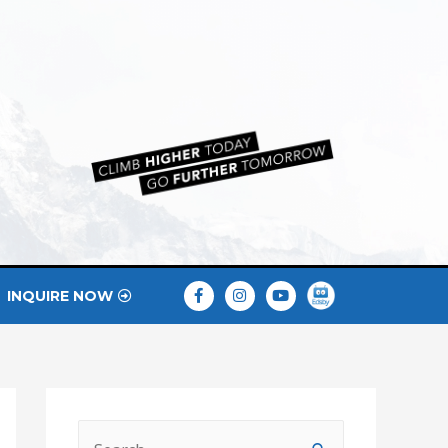
INQUIRE NOW