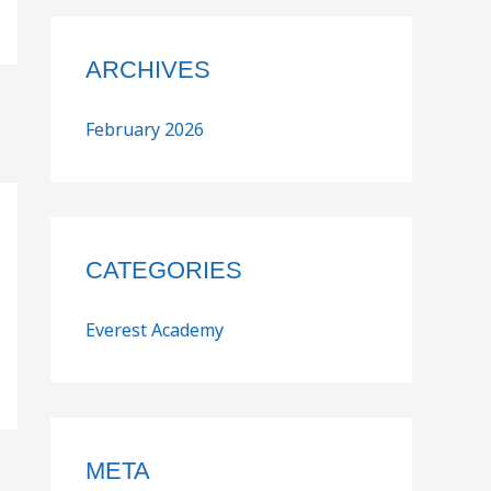
ARCHIVES
February 2026
CATEGORIES
Everest Academy
META