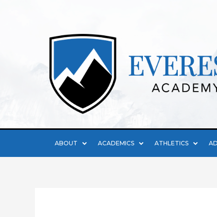
ABOUT
ACADEMICS
ATHLETICS
AD