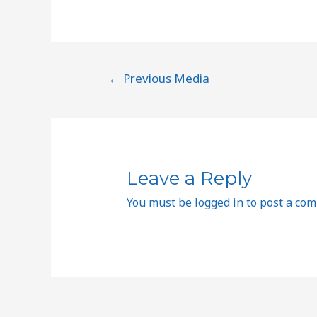
←
Previous Media
Leave a Reply
You must be
logged in
to post a co