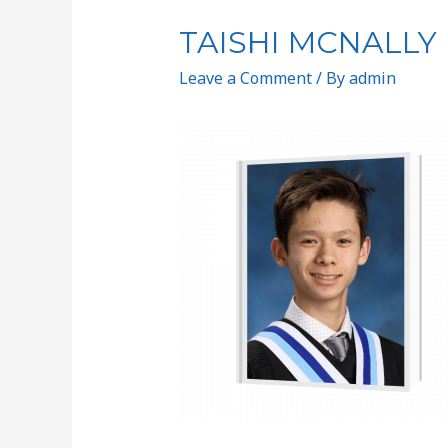
TAISHI MCNALLY
Leave a Comment
/ By
admin