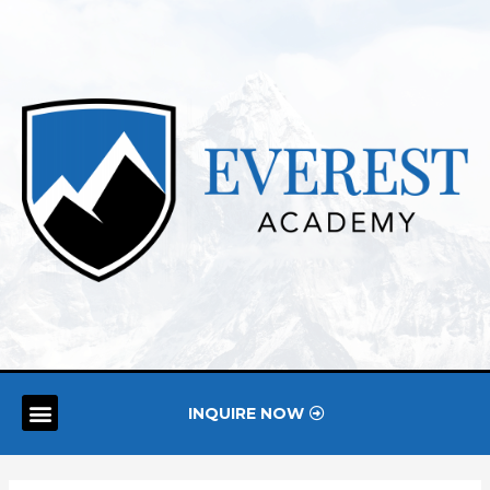
INQUIRE NOW