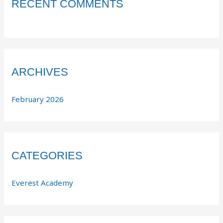
RECENT COMMENTS
ARCHIVES
February 2026
CATEGORIES
Everest Academy