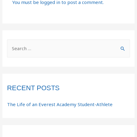
You must be
logged in
to post a comment.
RECENT POSTS
The Life of an Everest Academy Student-Athlete