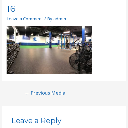
16
Leave a Comment
/ By
admin
←
Previous Media
Leave a Reply