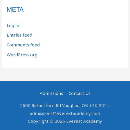
META
Log in
Entries feed
Comments feed
WordPress.org
Admissions
Contact Us
2600 Rutherford Rd Vaughan, ON L4K 5R1 |
admissions@everestacademy.com
Copyright © 2026 Everest Academy