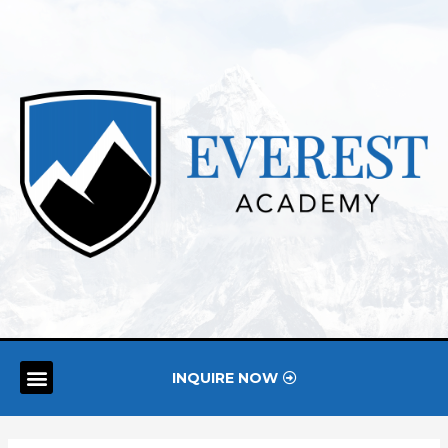
INQUIRE NOW