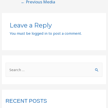
←
Previous Media
Leave a Reply
You must be
logged in
to post a comment.
RECENT POSTS