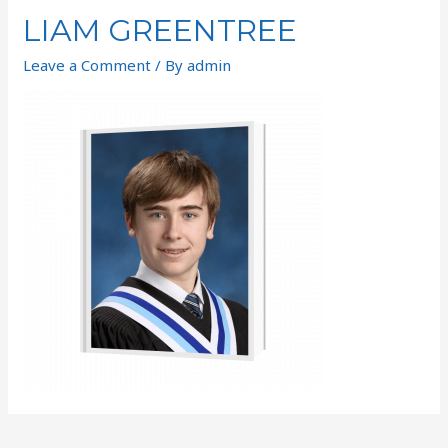
LIAM GREENTREE
Leave a Comment
/ By
admin