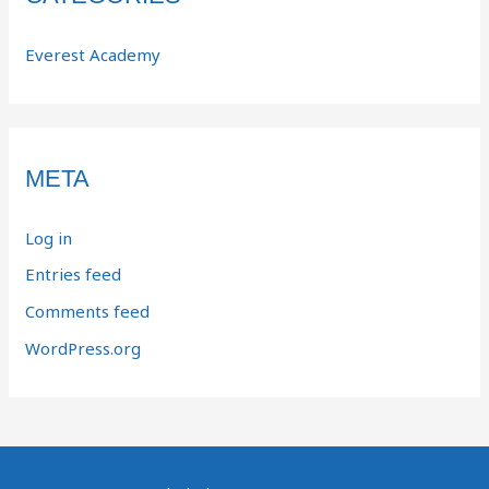
Everest Academy
META
Log in
Entries feed
Comments feed
WordPress.org