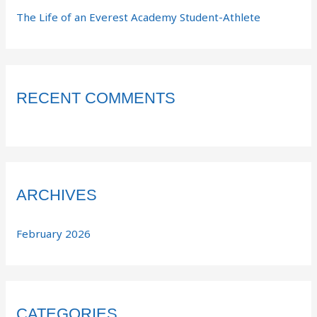
The Life of an Everest Academy Student-Athlete
RECENT COMMENTS
ARCHIVES
February 2026
CATEGORIES