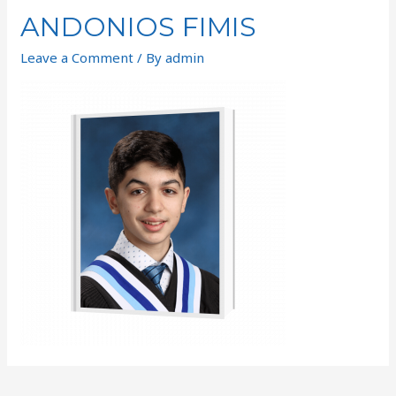
ANDONIOS FIMIS
Leave a Comment
/ By
admin