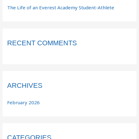
The Life of an Everest Academy Student-Athlete
RECENT COMMENTS
ARCHIVES
February 2026
CATEGORIES