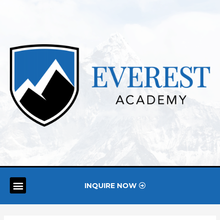
INQUIRE NOW