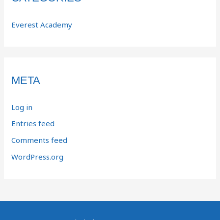
Everest Academy
META
Log in
Entries feed
Comments feed
WordPress.org