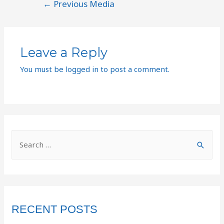
←
Previous Media
Leave a Reply
You must be
logged in
to post a comment.
RECENT POSTS