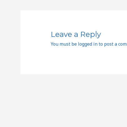
Leave a Reply
You must be
logged in
to post a co