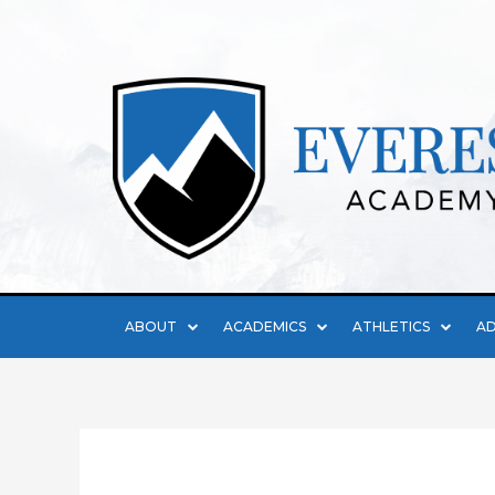
ABOUT
ACADEMICS
ATHLETICS
AD