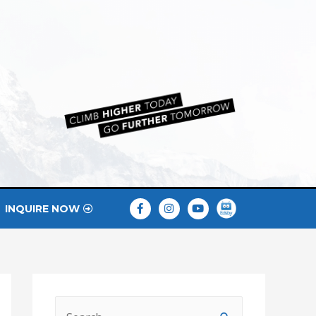
INQUIRE NOW