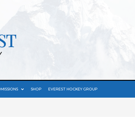
MISSIONS
SHOP
EVEREST HOCKEY GROUP