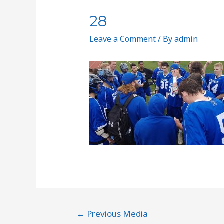
28
Leave a Comment
/ By
admin
←
Previous Media