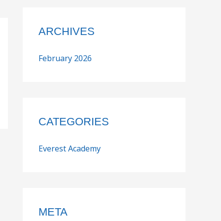
ARCHIVES
February 2026
CATEGORIES
Everest Academy
META