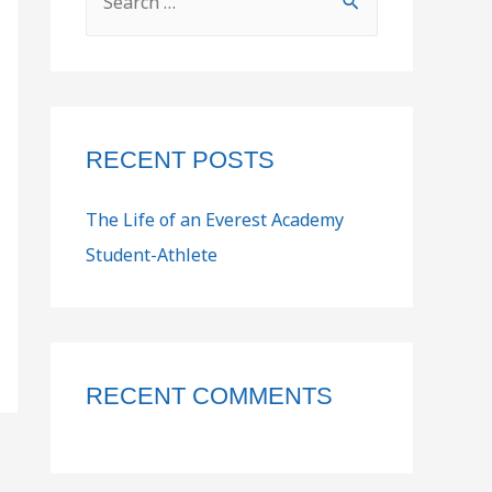
RECENT POSTS
The Life of an Everest Academy
Student-Athlete
RECENT COMMENTS