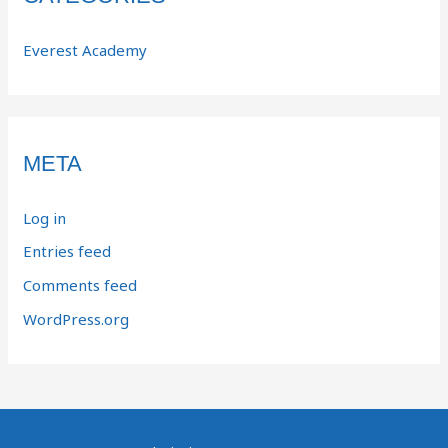
Everest Academy
META
Log in
Entries feed
Comments feed
WordPress.org