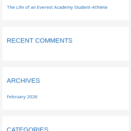
The Life of an Everest Academy Student-Athlete
RECENT COMMENTS
ARCHIVES
February 2026
CATEGORIES