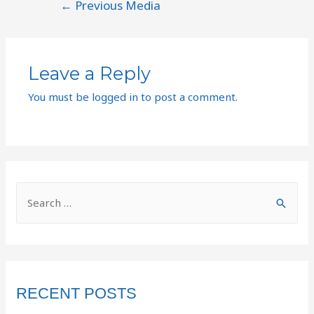
←
Previous Media
Leave a Reply
You must be
logged in
to post a comment.
RECENT POSTS