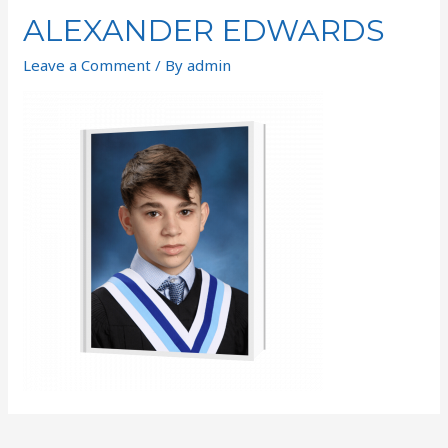
ALEXANDER EDWARDS
Leave a Comment
/ By
admin