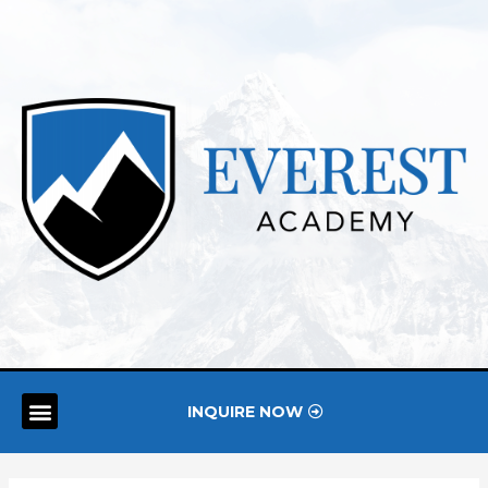
INQUIRE NOW