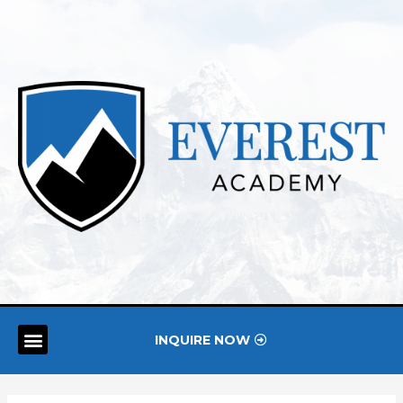
INQUIRE NOW