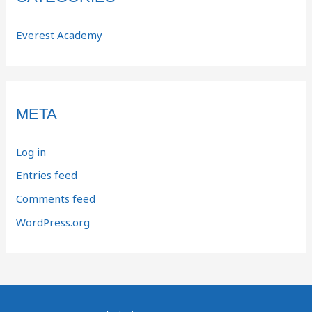
Everest Academy
META
Log in
Entries feed
Comments feed
WordPress.org