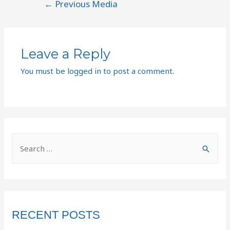
←
Previous Media
Leave a Reply
You must be
logged in
to post a comment.
RECENT POSTS