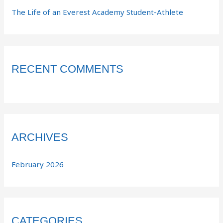
The Life of an Everest Academy Student-Athlete
RECENT COMMENTS
ARCHIVES
February 2026
CATEGORIES