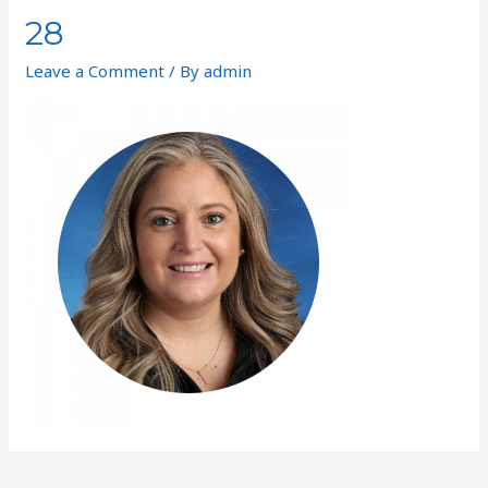
28
Leave a Comment
/ By
admin