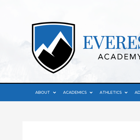
ABOUT
ACADEMICS
ATHLETICS
AD