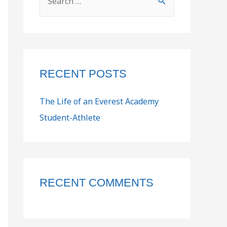
RECENT POSTS
The Life of an Everest Academy
Student-Athlete
RECENT COMMENTS