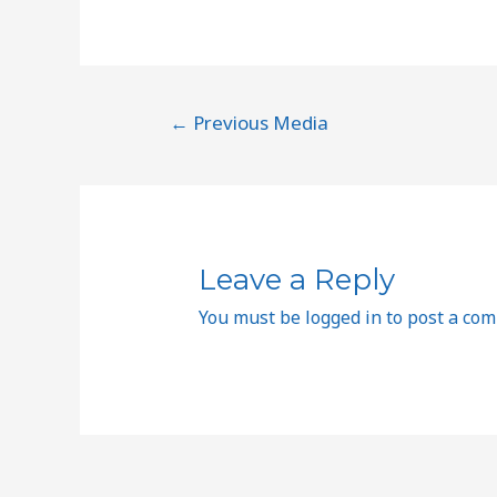
←
Previous Media
Leave a Reply
You must be
logged in
to post a co