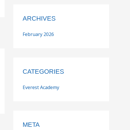
ARCHIVES
February 2026
CATEGORIES
Everest Academy
META