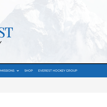
MISSIONS
SHOP
EVEREST HOCKEY GROUP