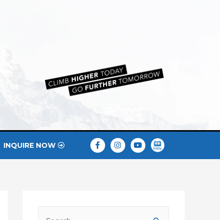
INQUIRE NOW