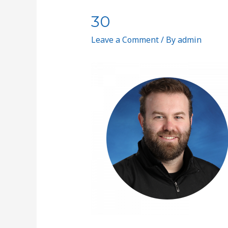
30
Leave a Comment
/ By
admin