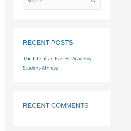
RECENT POSTS
The Life of an Everest Academy
Student-Athlete
RECENT COMMENTS