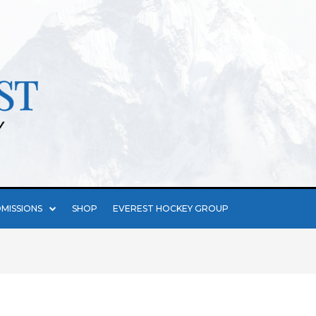
MISSIONS
SHOP
EVEREST HOCKEY GROUP