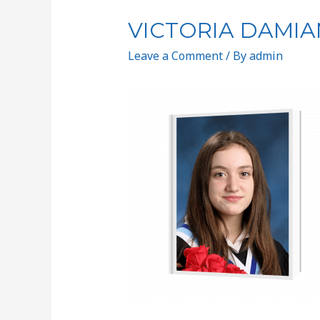
VICTORIA DAMIA
Leave a Comment
/ By
admin