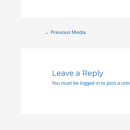
←
Previous Media
Leave a Reply
You must be
logged in
to post a co