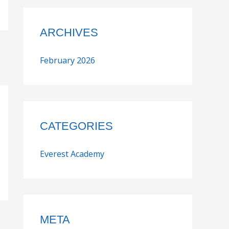
ARCHIVES
February 2026
CATEGORIES
Everest Academy
META