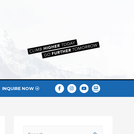
INQUIRE NOW