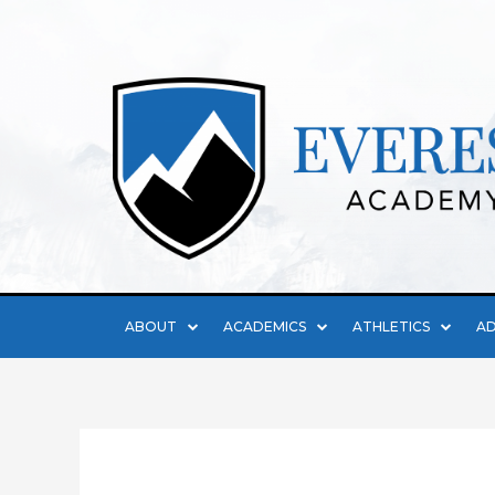
ABOUT
ACADEMICS
ATHLETICS
AD