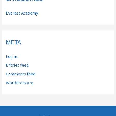
Everest Academy
META
Log in
Entries feed
Comments feed
WordPress.org