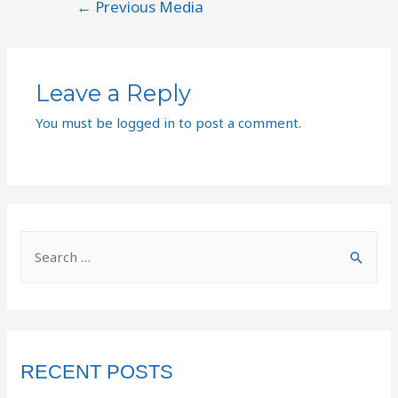
←
Previous Media
Leave a Reply
You must be
logged in
to post a comment.
RECENT POSTS