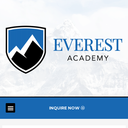
INQUIRE NOW