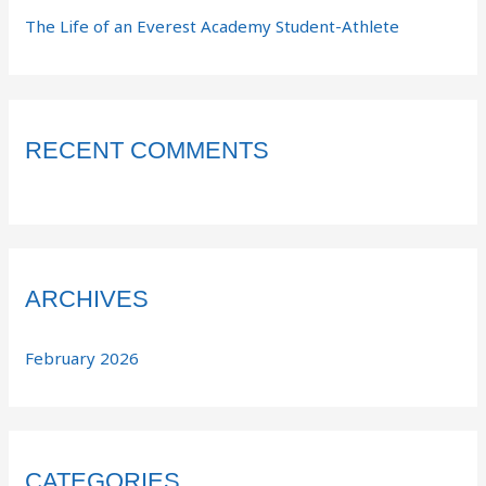
The Life of an Everest Academy Student-Athlete
RECENT COMMENTS
ARCHIVES
February 2026
CATEGORIES