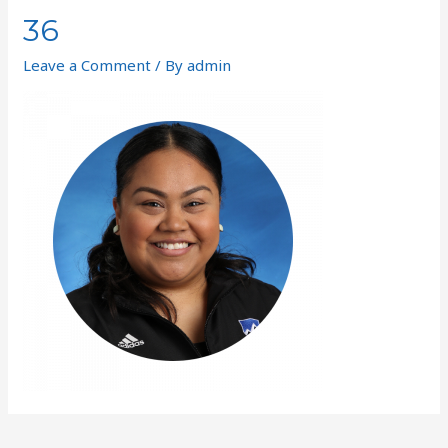
36
Leave a Comment
/ By
admin