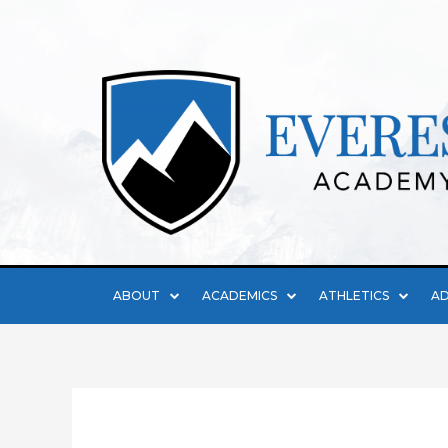
ABOUT
ACADEMICS
ATHLETICS
AD