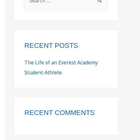
RECENT POSTS
The Life of an Everest Academy
Student-Athlete
RECENT COMMENTS