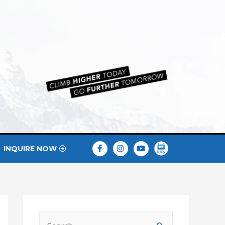
INQUIRE NOW