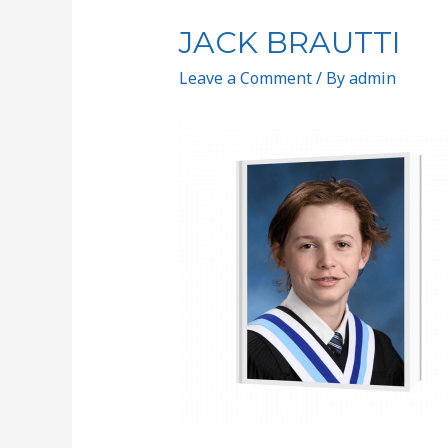
JACK BRAUTTI
Leave a Comment
/ By
admin