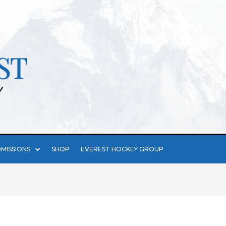
MISSIONS
SHOP
EVEREST HOCKEY GROUP