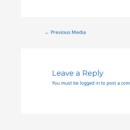
←
Previous Media
Leave a Reply
You must be
logged in
to post a co