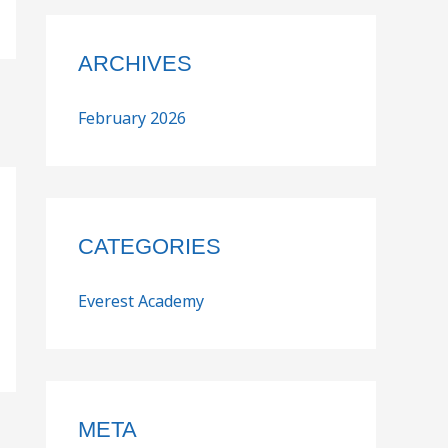
ARCHIVES
February 2026
CATEGORIES
Everest Academy
META