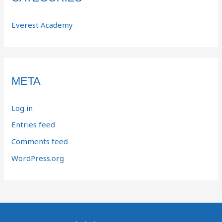
Everest Academy
META
Log in
Entries feed
Comments feed
WordPress.org