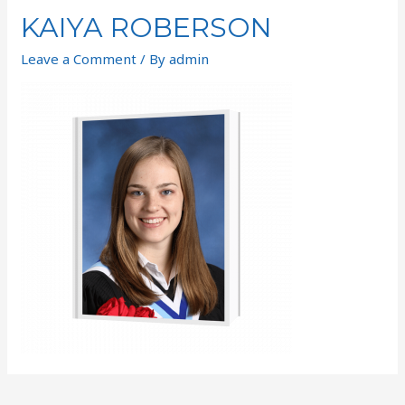
KAIYA ROBERSON
Leave a Comment
/ By
admin