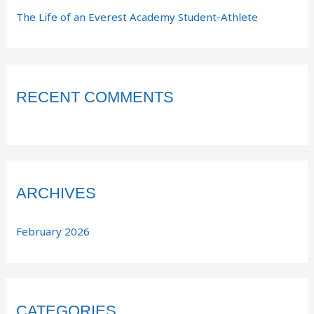
The Life of an Everest Academy Student-Athlete
RECENT COMMENTS
ARCHIVES
February 2026
CATEGORIES