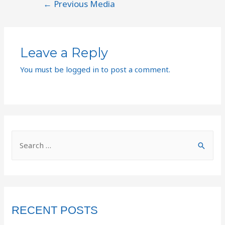
←
Previous Media
Leave a Reply
You must be
logged in
to post a comment.
RECENT POSTS