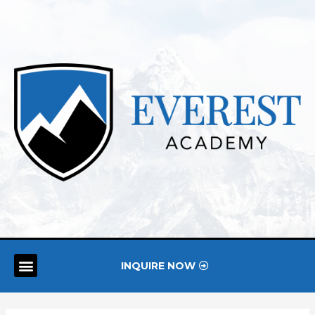
INQUIRE NOW