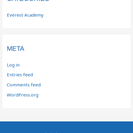
Everest Academy
META
Log in
Entries feed
Comments feed
WordPress.org