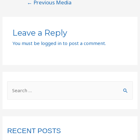
←
Previous Media
Leave a Reply
You must be
logged in
to post a comment.
RECENT POSTS