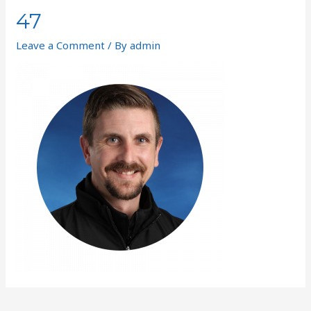
47
Leave a Comment
/ By
admin