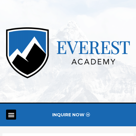
INQUIRE NOW