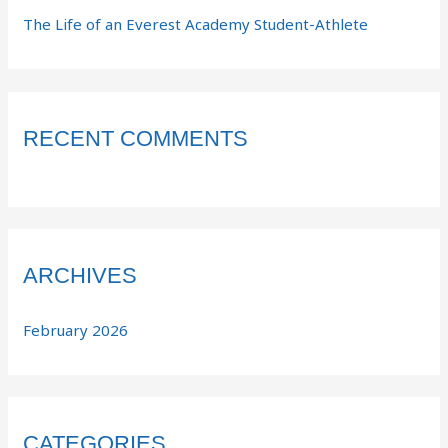
The Life of an Everest Academy Student-Athlete
RECENT COMMENTS
ARCHIVES
February 2026
CATEGORIES