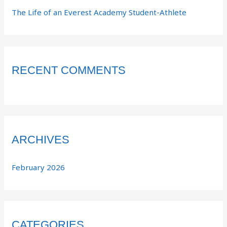
The Life of an Everest Academy Student-Athlete
RECENT COMMENTS
ARCHIVES
February 2026
CATEGORIES