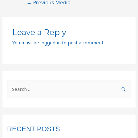
←
Previous Media
Leave a Reply
You must be
logged in
to post a comment.
RECENT POSTS