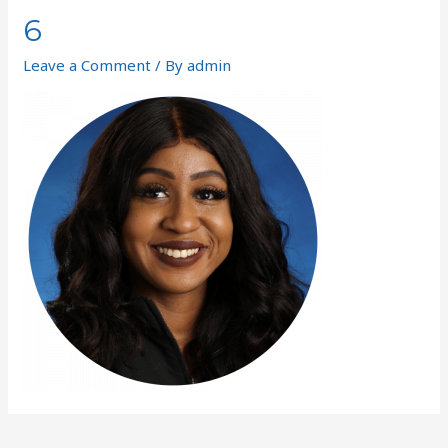
6
Leave a Comment
/ By
admin