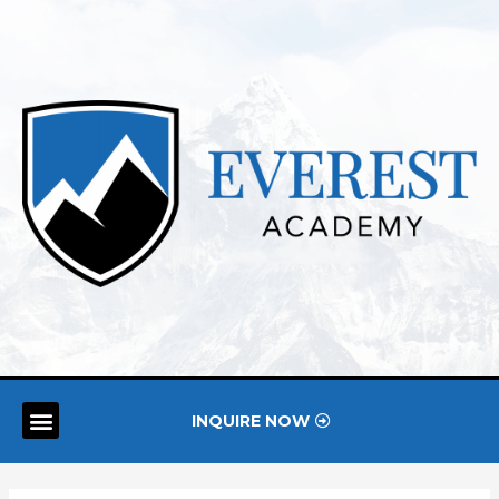
INQUIRE NOW