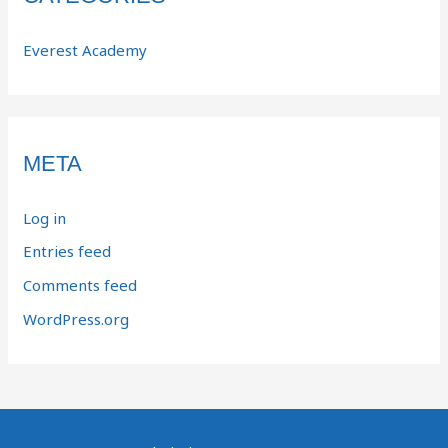
Everest Academy
META
Log in
Entries feed
Comments feed
WordPress.org