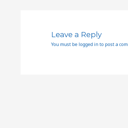
Leave a Reply
You must be
logged in
to post a co