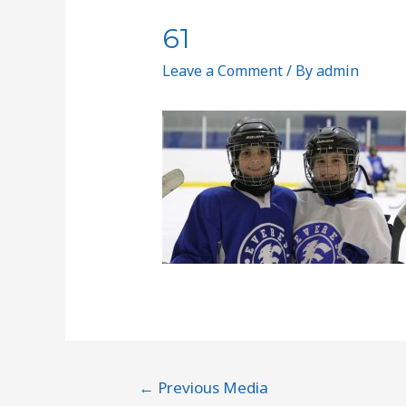
61
Leave a Comment
/ By
admin
←
Previous Media