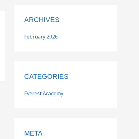
ARCHIVES
February 2026
CATEGORIES
Everest Academy
META