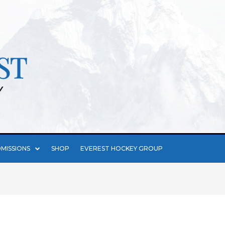
MISSIONS
SHOP
EVEREST HOCKEY GROUP