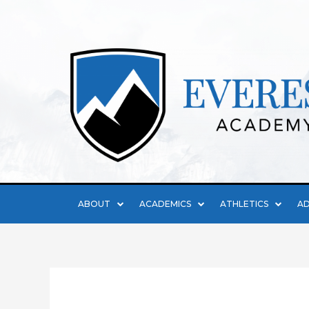
ABOUT
ACADEMICS
ATHLETICS
AD