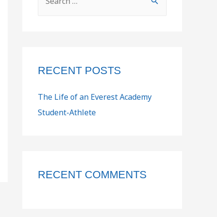
RECENT POSTS
The Life of an Everest Academy
Student-Athlete
RECENT COMMENTS