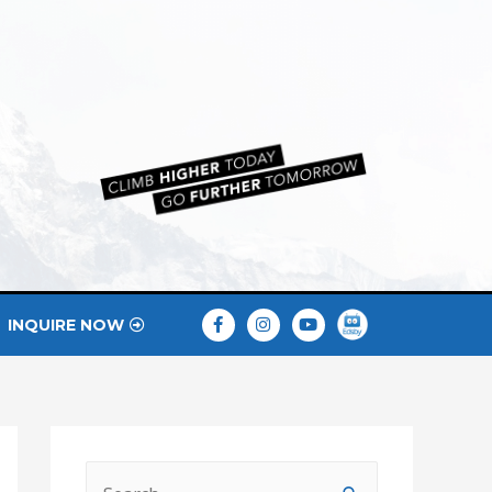
INQUIRE NOW