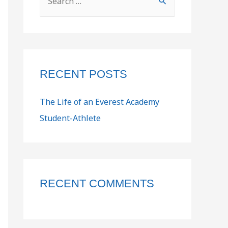
RECENT POSTS
The Life of an Everest Academy
Student-Athlete
RECENT COMMENTS