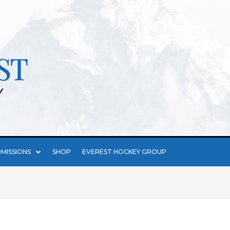
MISSIONS
SHOP
EVEREST HOCKEY GROUP