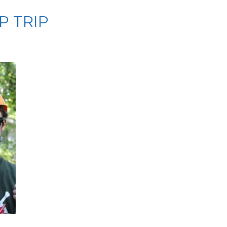
P TRIP