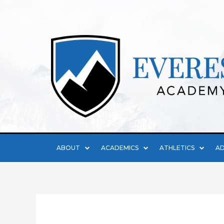
ABOUT
ACADEMICS
ATHLETICS
AD