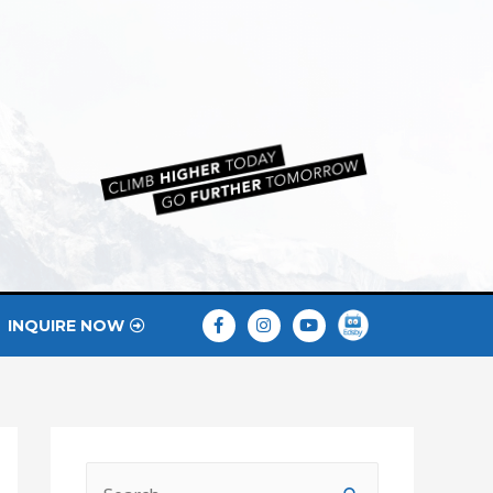
INQUIRE NOW