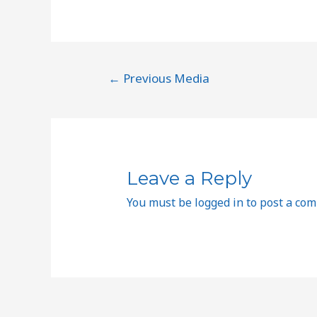
←
Previous Media
Leave a Reply
You must be
logged in
to post a co