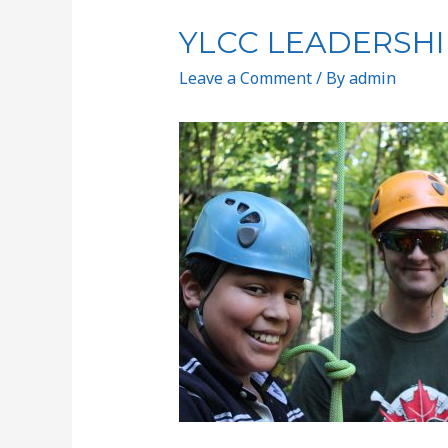
YLCC LEADERSHI
Leave a Comment
/ By
admin