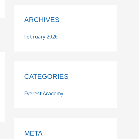
ARCHIVES
February 2026
CATEGORIES
Everest Academy
META