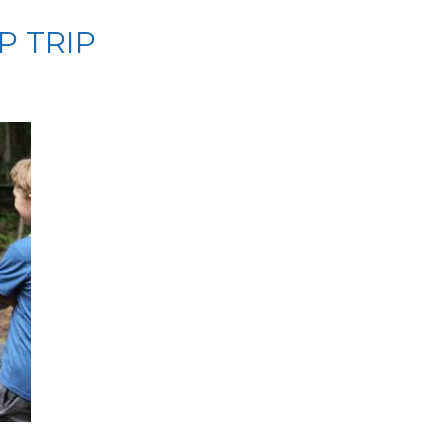
P TRIP