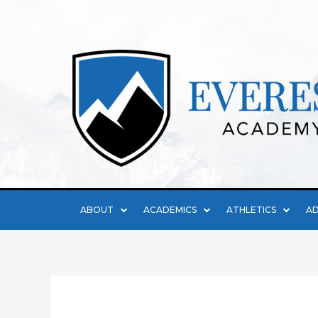
ABOUT
ACADEMICS
ATHLETICS
AD