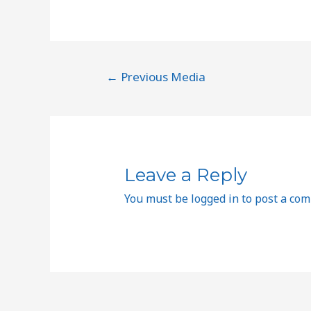
←
Previous Media
Leave a Reply
You must be
logged in
to post a co