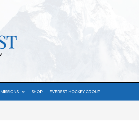
MISSIONS
SHOP
EVEREST HOCKEY GROUP