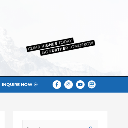
INQUIRE NOW