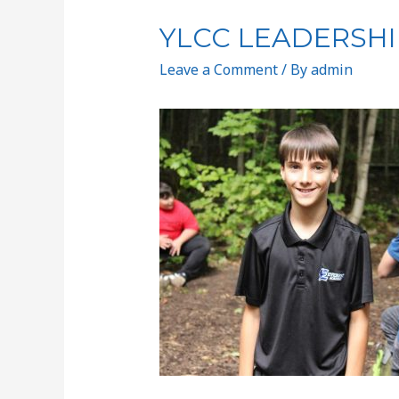
YLCC LEADERSHI
Leave a Comment
/ By
admin