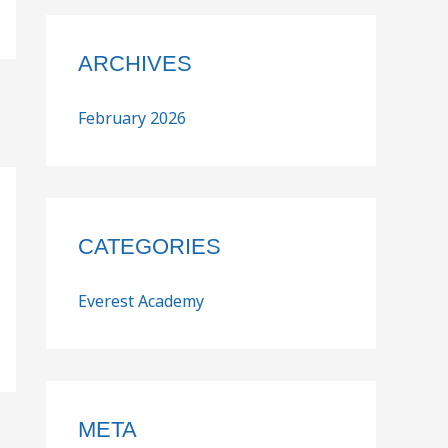
ARCHIVES
February 2026
CATEGORIES
Everest Academy
META