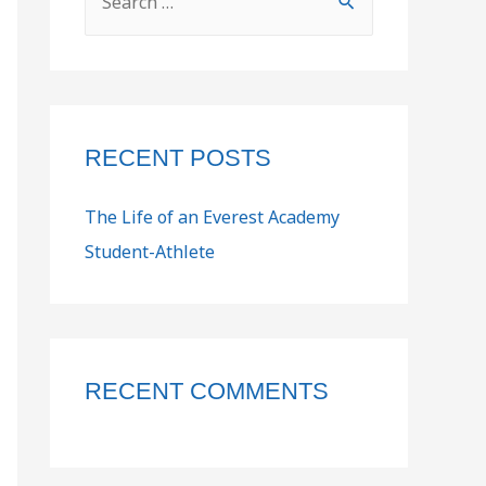
RECENT POSTS
The Life of an Everest Academy
Student-Athlete
RECENT COMMENTS