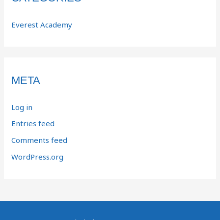
Everest Academy
META
Log in
Entries feed
Comments feed
WordPress.org