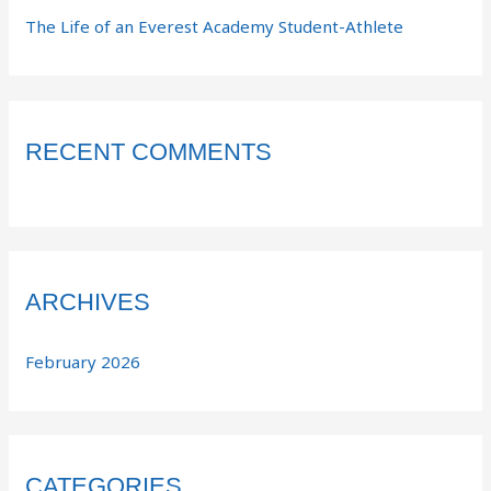
The Life of an Everest Academy Student-Athlete
RECENT COMMENTS
ARCHIVES
February 2026
CATEGORIES