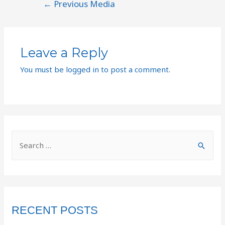
←
Previous Media
Leave a Reply
You must be
logged in
to post a comment.
RECENT POSTS