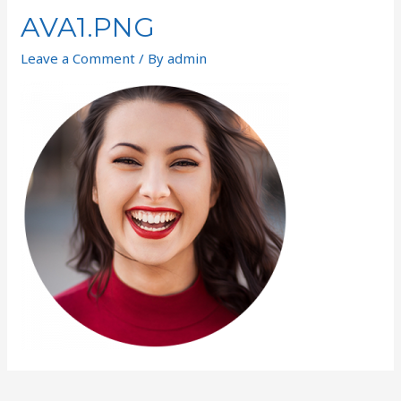
AVA1.PNG
Leave a Comment
/ By
admin