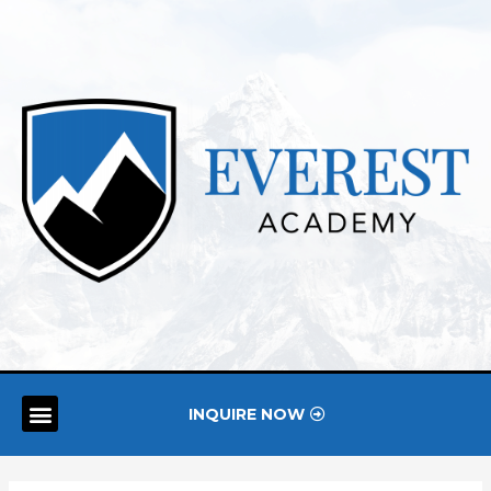
INQUIRE NOW