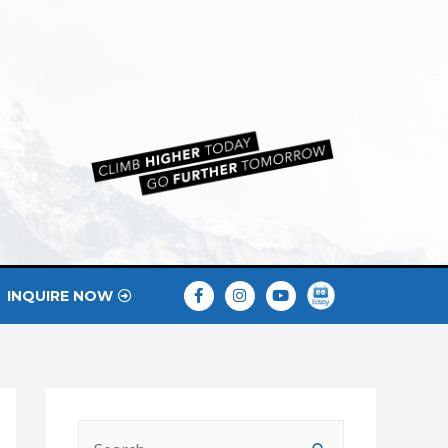
INQUIRE NOW