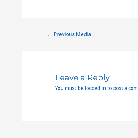
←
Previous Media
Leave a Reply
You must be
logged in
to post a co