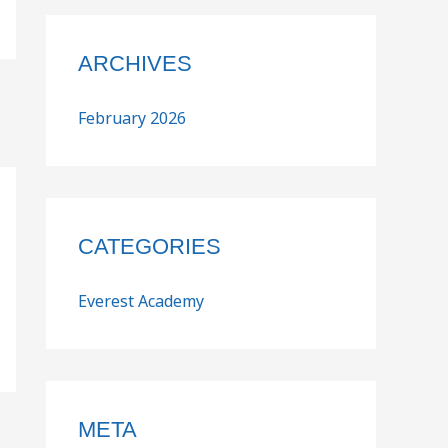
ARCHIVES
February 2026
CATEGORIES
Everest Academy
META