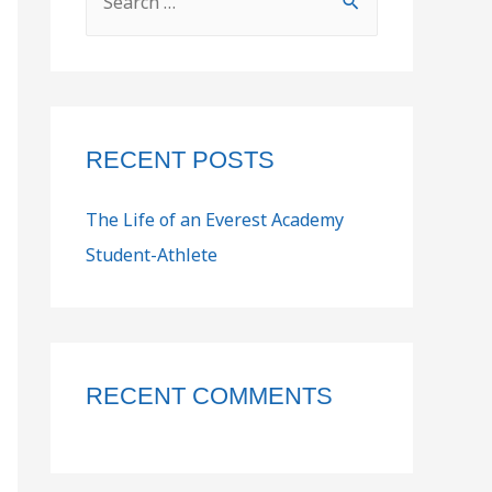
RECENT POSTS
The Life of an Everest Academy
Student-Athlete
RECENT COMMENTS