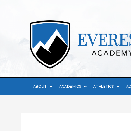
ABOUT
ACADEMICS
ATHLETICS
AD