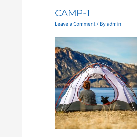
CAMP-1
Leave a Comment
/ By
admin