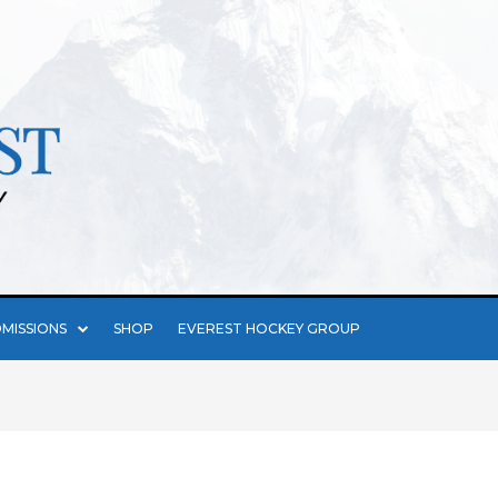
MISSIONS
SHOP
EVEREST HOCKEY GROUP