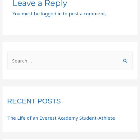
Leave a Reply
You must be
logged in
to post a comment.
RECENT POSTS
The Life of an Everest Academy Student-Athlete