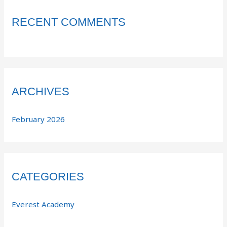
RECENT COMMENTS
ARCHIVES
February 2026
CATEGORIES
Everest Academy