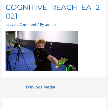
COGNITIVE_REACH_EA_2
021
Leave a Comment
/ By
admin
←
Previous Media