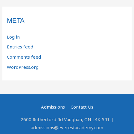
META
Log in
Entries feed
Comments feed
WordPress.org
Admissions
Contact Us
2600 Rutherford Rd Vaughan, ON L4K 5R1 |
admissions@everestacademy.com