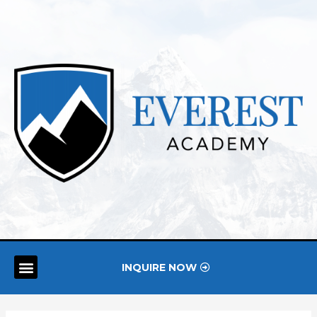
INQUIRE NOW