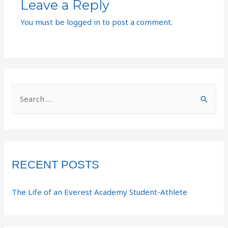
Leave a Reply
You must be
logged in
to post a comment.
RECENT POSTS
The Life of an Everest Academy Student-Athlete