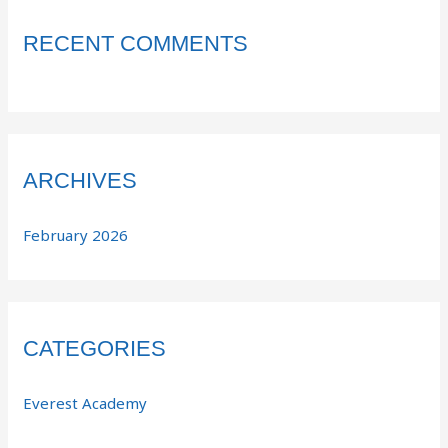
RECENT COMMENTS
ARCHIVES
February 2026
CATEGORIES
Everest Academy