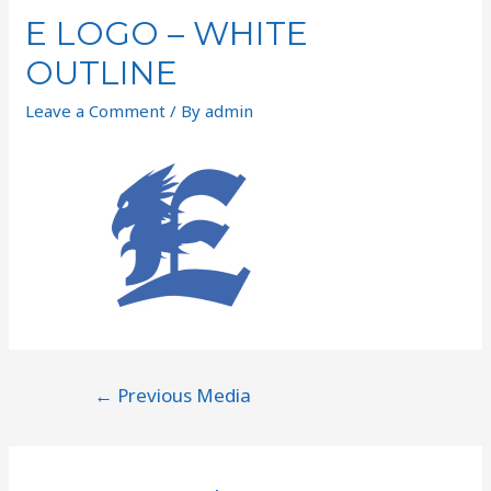
E LOGO – WHITE
OUTLINE
Leave a Comment
/ By
admin
←
Previous Media