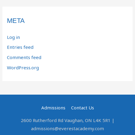
META
Log in
Entries feed
Comments feed
WordPress.org
Admissions
Contact Us
2600 Rutherford Rd Vaughan, ON L4K 5R1 |
admissions@everestacademy.com