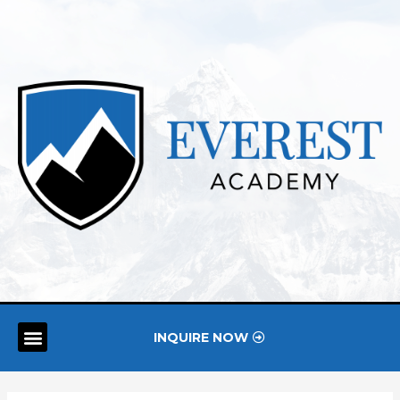
INQUIRE NOW