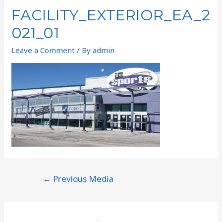
FACILITY_EXTERIOR_EA_2
021_01
Leave a Comment
/ By
admin
←
Previous Media