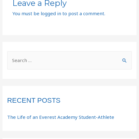
Leave a Reply
You must be
logged in
to post a comment.
RECENT POSTS
The Life of an Everest Academy Student-Athlete