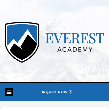
INQUIRE NOW