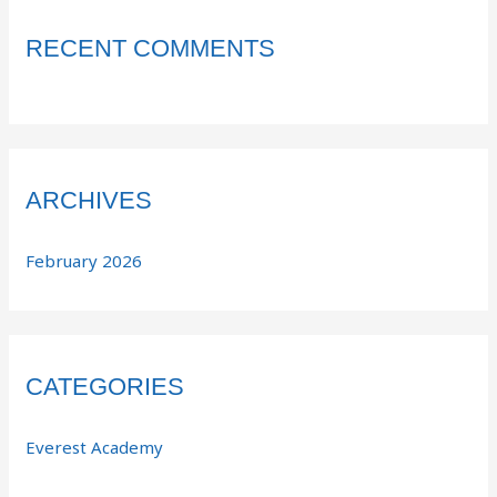
RECENT COMMENTS
ARCHIVES
February 2026
CATEGORIES
Everest Academy