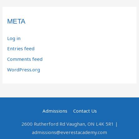
META
Log in
Entries feed
Comments feed
WordPress.org
Admissions
Contact Us
2600 Rutherford Rd Vaughan, ON L4K 5R1 |
admissions@everestacademy.com