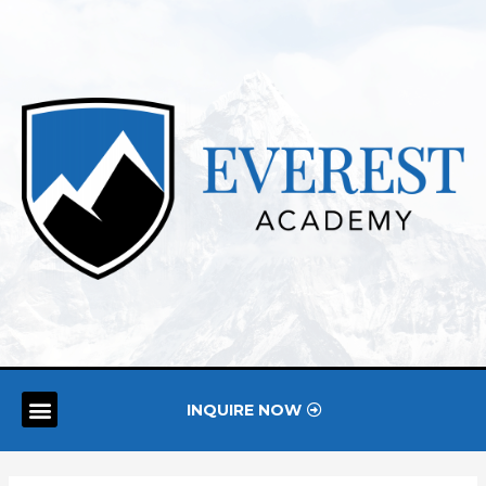
INQUIRE NOW