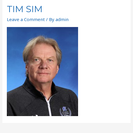
TIM SIM
Leave a Comment
/ By
admin