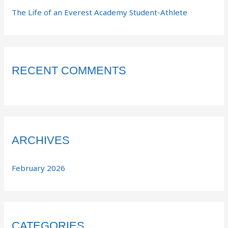
The Life of an Everest Academy Student-Athlete
RECENT COMMENTS
ARCHIVES
February 2026
CATEGORIES