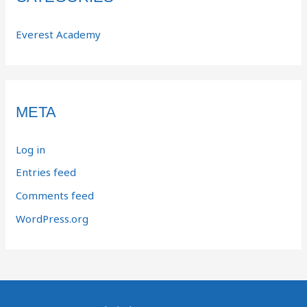
Everest Academy
META
Log in
Entries feed
Comments feed
WordPress.org