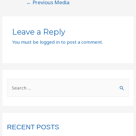
←
Previous Media
Leave a Reply
You must be
logged in
to post a comment.
RECENT POSTS