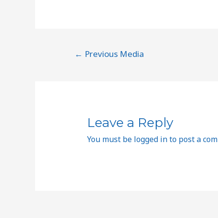
←
Previous Media
Leave a Reply
You must be
logged in
to post a co