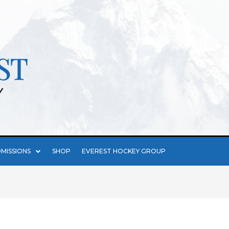
MISSIONS
SHOP
EVEREST HOCKEY GROUP