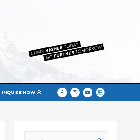
INQUIRE NOW