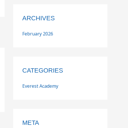
ARCHIVES
February 2026
CATEGORIES
Everest Academy
META