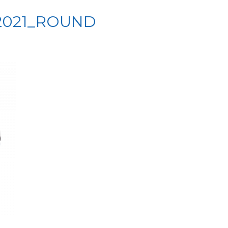
2021_ROUND