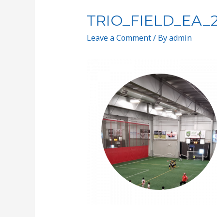
TRIO_FIELD_EA_
Leave a Comment
/ By
admin