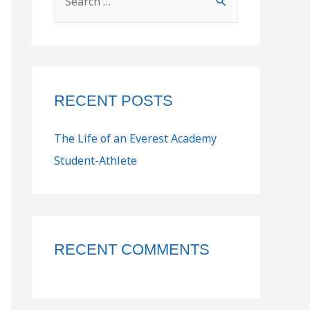
RECENT POSTS
The Life of an Everest Academy
Student-Athlete
RECENT COMMENTS