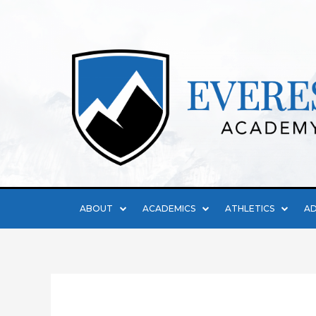
ABOUT
ACADEMICS
ATHLETICS
AD