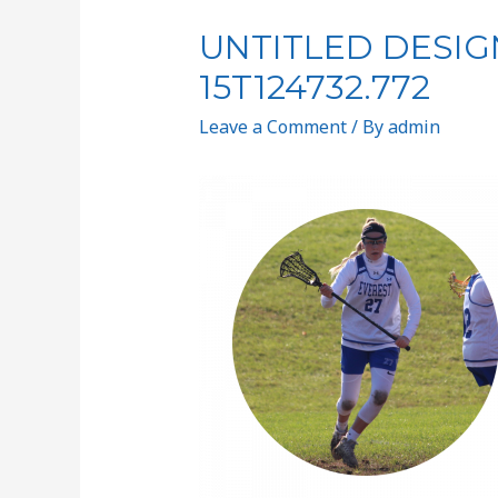
UNTITLED DESIGN
15T124732.772
Leave a Comment
/ By
admin