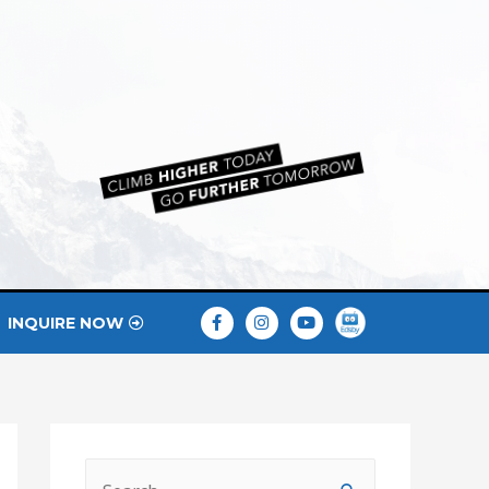
INQUIRE NOW