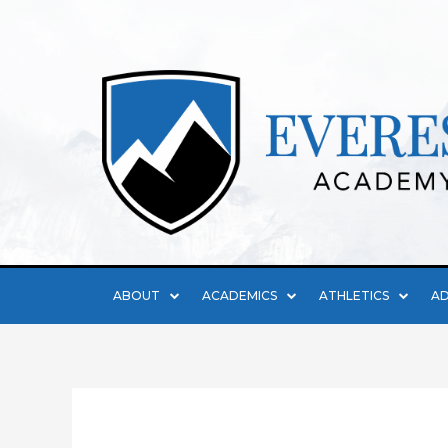
ABOUT
ACADEMICS
ATHLETICS
AD