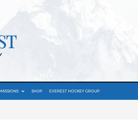
MISSIONS
SHOP
EVEREST HOCKEY GROUP