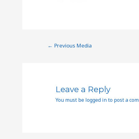
←
Previous Media
Leave a Reply
You must be
logged in
to post a co