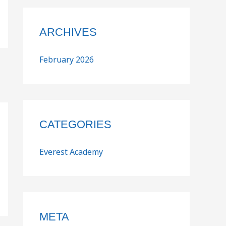
ARCHIVES
February 2026
CATEGORIES
Everest Academy
META