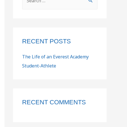
RECENT POSTS
The Life of an Everest Academy
Student-Athlete
RECENT COMMENTS