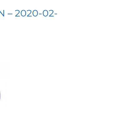
 – 2020-02-