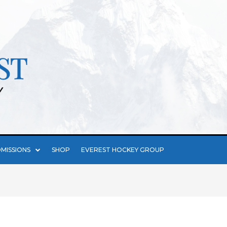
MISSIONS
SHOP
EVEREST HOCKEY GROUP