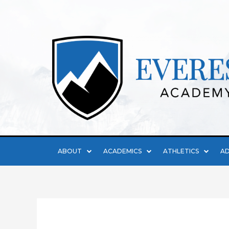
ABOUT
ACADEMICS
ATHLETICS
AD