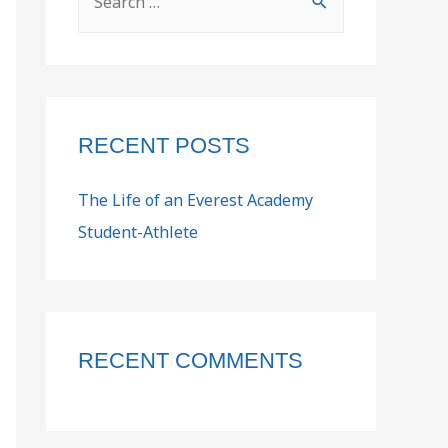
RECENT POSTS
The Life of an Everest Academy
Student-Athlete
RECENT COMMENTS