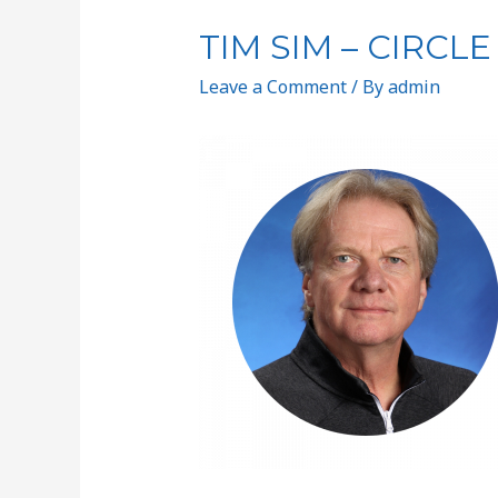
TIM SIM – CIRCLE
Leave a Comment
/ By
admin