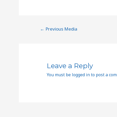
←
Previous Media
Leave a Reply
You must be
logged in
to post a co