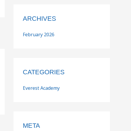
ARCHIVES
February 2026
CATEGORIES
Everest Academy
META