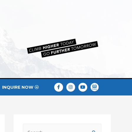
INQUIRE NOW