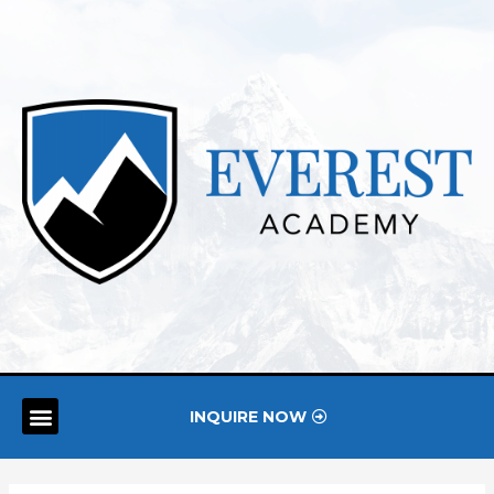
INQUIRE NOW