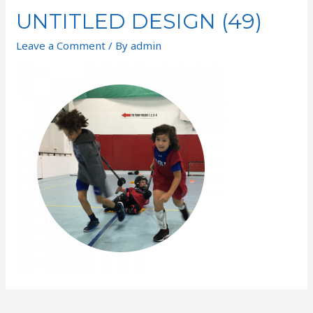
UNTITLED DESIGN (49)
Leave a Comment
/ By
admin