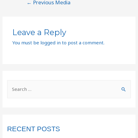
←
Previous Media
Leave a Reply
You must be
logged in
to post a comment.
RECENT POSTS