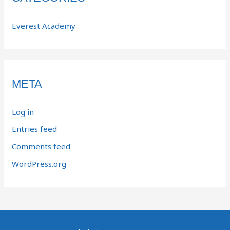
Everest Academy
META
Log in
Entries feed
Comments feed
WordPress.org