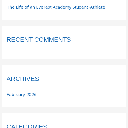
The Life of an Everest Academy Student-Athlete
RECENT COMMENTS
ARCHIVES
February 2026
CATEGORIES