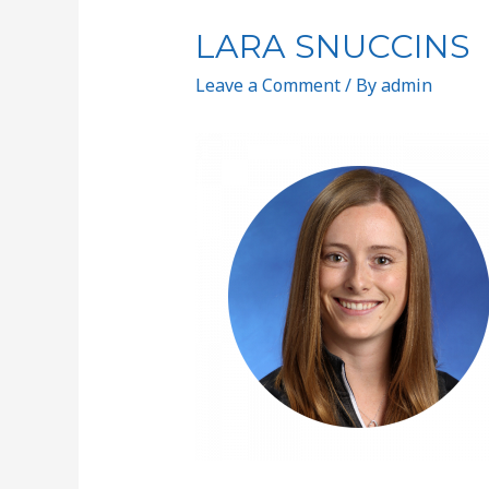
LARA SNUCCINS
Leave a Comment
/ By
admin