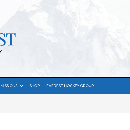
MISSIONS
SHOP
EVEREST HOCKEY GROUP