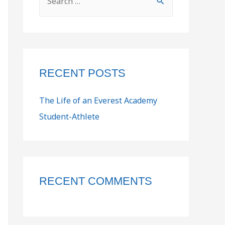
RECENT POSTS
The Life of an Everest Academy
Student-Athlete
RECENT COMMENTS