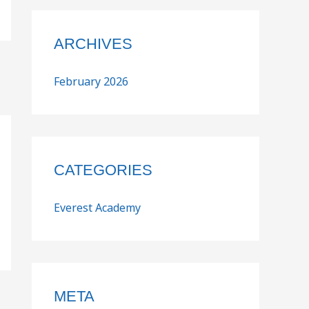
ARCHIVES
February 2026
CATEGORIES
Everest Academy
META