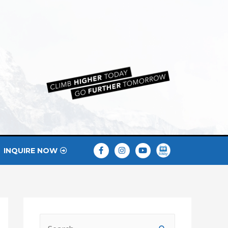
INQUIRE NOW