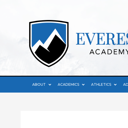
ABOUT
ACADEMICS
ATHLETICS
AD