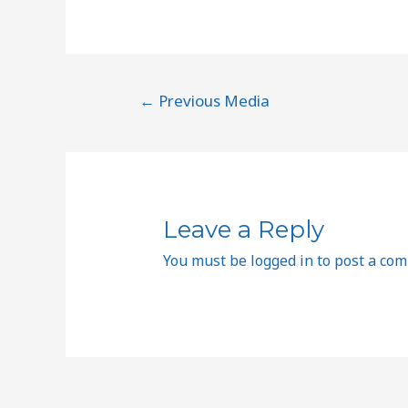
←
Previous Media
Leave a Reply
You must be
logged in
to post a co