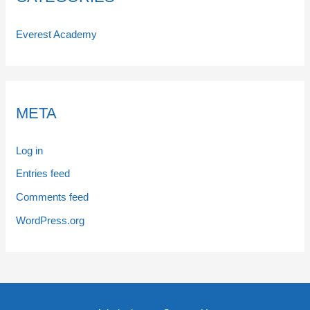
Everest Academy
META
Log in
Entries feed
Comments feed
WordPress.org