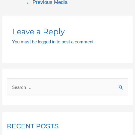
←
Previous Media
Leave a Reply
You must be
logged in
to post a comment.
RECENT POSTS