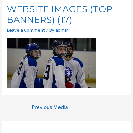
WEBSITE IMAGES (TOP
BANNERS) (17)
Leave a Comment
/ By
admin
←
Previous Media