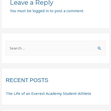
Leave a Reply
You must be
logged in
to post a comment.
RECENT POSTS
The Life of an Everest Academy Student-Athlete