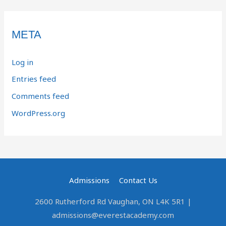
META
Log in
Entries feed
Comments feed
WordPress.org
Admissions
Contact Us
2600 Rutherford Rd Vaughan, ON L4K 5R1 |
admissions@everestacademy.com