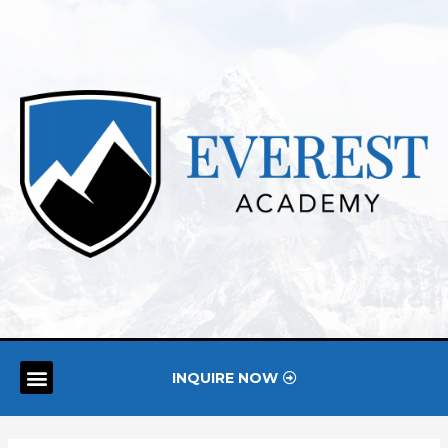
INQUIRE NOW