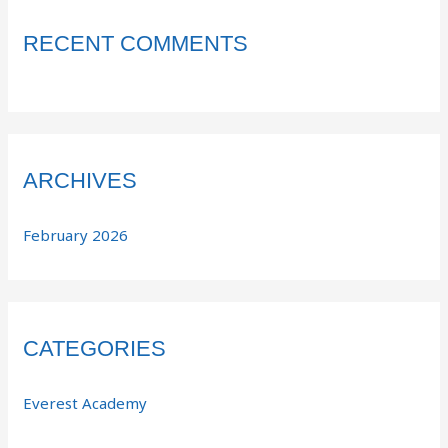
RECENT COMMENTS
ARCHIVES
February 2026
CATEGORIES
Everest Academy