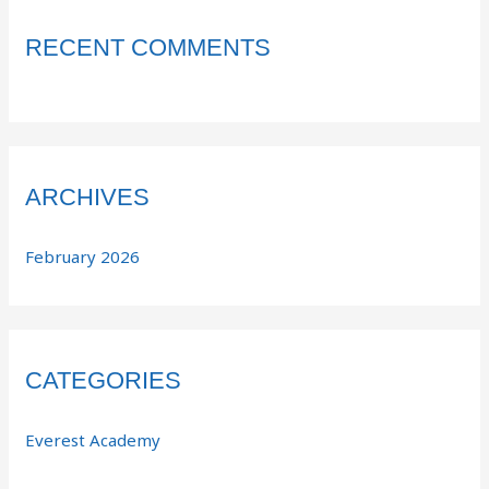
RECENT COMMENTS
ARCHIVES
February 2026
CATEGORIES
Everest Academy