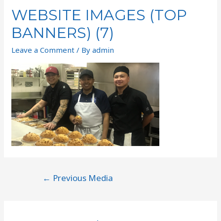
WEBSITE IMAGES (TOP
BANNERS) (7)
Leave a Comment
/ By
admin
←
Previous Media