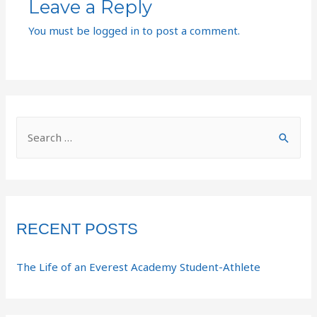
Leave a Reply
You must be
logged in
to post a comment.
RECENT POSTS
The Life of an Everest Academy Student-Athlete