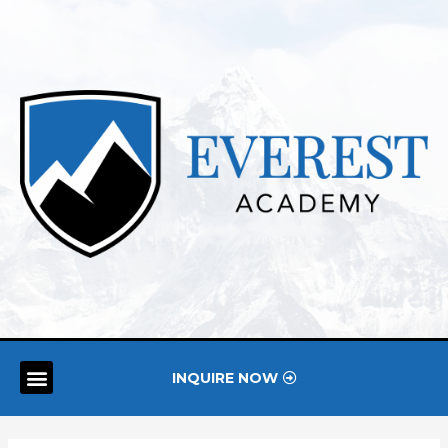
INQUIRE NOW