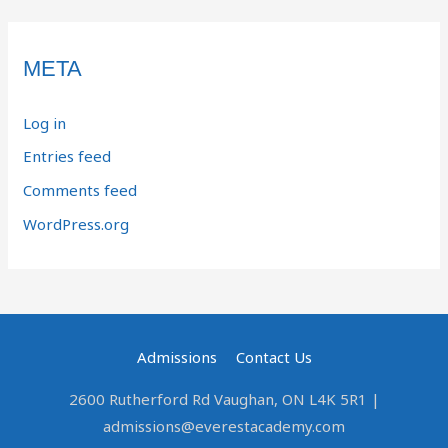
META
Log in
Entries feed
Comments feed
WordPress.org
Admissions
Contact Us
2600 Rutherford Rd Vaughan, ON L4K 5R1 |
admissions@everestacademy.com