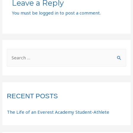
Leave a Reply
You must be
logged in
to post a comment.
RECENT POSTS
The Life of an Everest Academy Student-Athlete