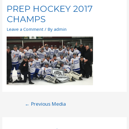
PREP HOCKEY 2017
CHAMPS
Leave a Comment
/ By
admin
←
Previous Media