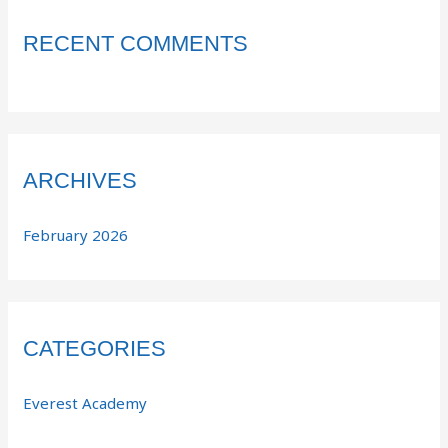
RECENT COMMENTS
ARCHIVES
February 2026
CATEGORIES
Everest Academy