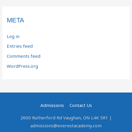
META
Log in
Entries feed
Comments feed
WordPress.org
Admissions
Contact Us
2600 Rutherford Rd Vaughan, ON L4K 5R1 |
admissions@everestacademy.com