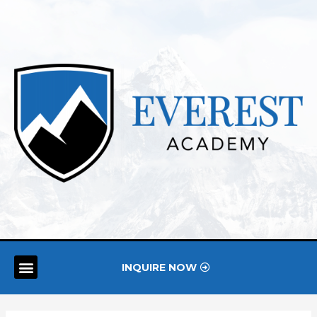
INQUIRE NOW