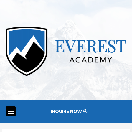
INQUIRE NOW