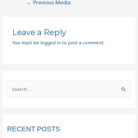
←
Previous Media
Leave a Reply
You must be
logged in
to post a comment.
RECENT POSTS