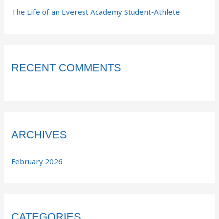
The Life of an Everest Academy Student-Athlete
RECENT COMMENTS
ARCHIVES
February 2026
CATEGORIES