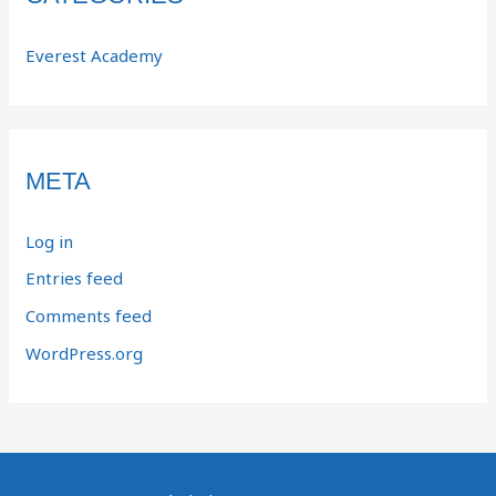
Everest Academy
META
Log in
Entries feed
Comments feed
WordPress.org