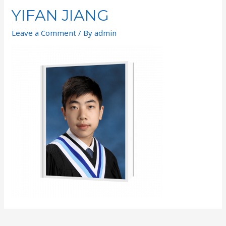
YIFAN JIANG
Leave a Comment
/ By
admin