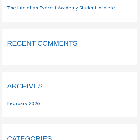
The Life of an Everest Academy Student-Athlete
RECENT COMMENTS
ARCHIVES
February 2026
CATEGORIES