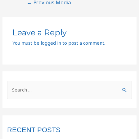
←
Previous Media
Leave a Reply
You must be
logged in
to post a comment.
RECENT POSTS