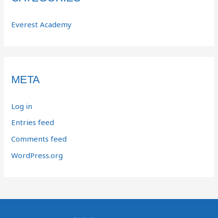
Everest Academy
META
Log in
Entries feed
Comments feed
WordPress.org