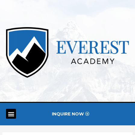
INQUIRE NOW