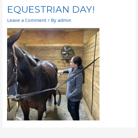
EQUESTRIAN DAY!
Leave a Comment
/ By
admin