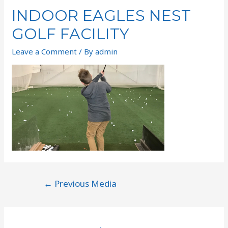
INDOOR EAGLES NEST
GOLF FACILITY
Leave a Comment
/ By
admin
←
Previous Media