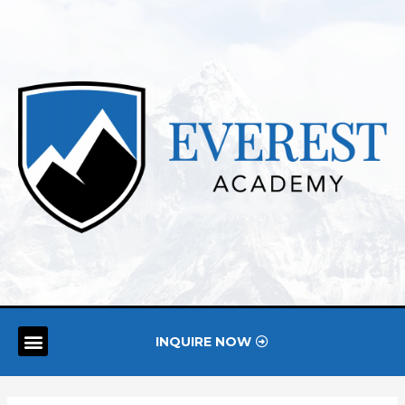
INQUIRE NOW