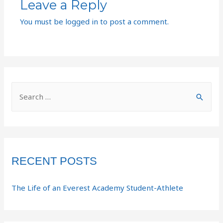
Leave a Reply
You must be
logged in
to post a comment.
RECENT POSTS
The Life of an Everest Academy Student-Athlete