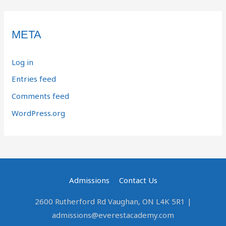
META
Log in
Entries feed
Comments feed
WordPress.org
Admissions
Contact Us
2600 Rutherford Rd Vaughan, ON L4K 5R1 |
admissions@everestacademy.com