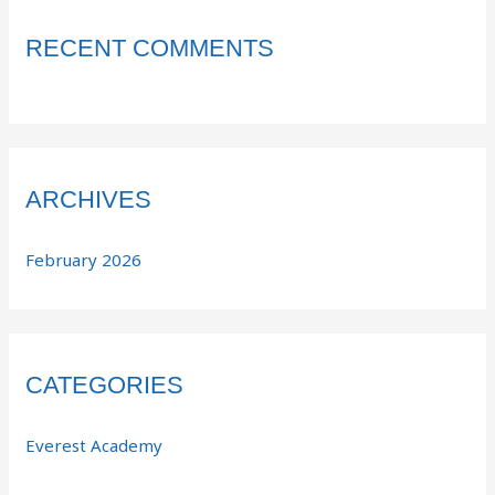
RECENT COMMENTS
ARCHIVES
February 2026
CATEGORIES
Everest Academy